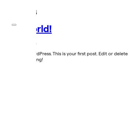
Archives
Hello world!
October 31, 2024
Welcome to WordPress. This is your first post. Edit or delete
it, then start writing!