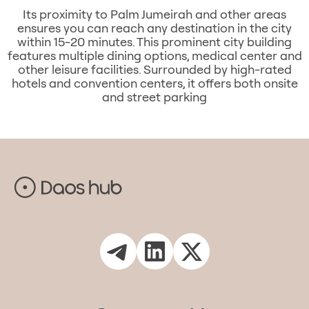
Its proximity to Palm Jumeirah and other areas
ensures you can reach any destination in the city
within 15-20 minutes. This prominent city building
features multiple dining options, medical center and
other leisure facilities. Surrounded by high-rated
hotels and convention centers, it offers both onsite
and street parking