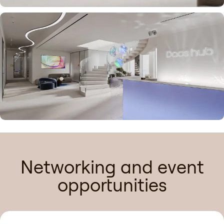
Networking and event
opportunities