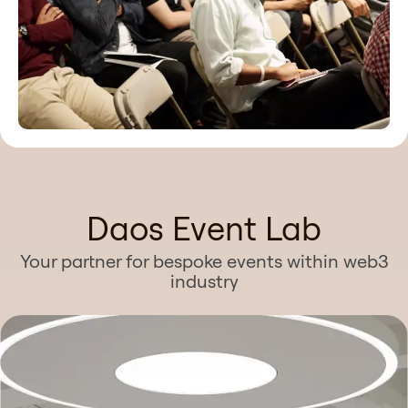
Daos Event Lab
Your partner for bespoke events within web3
industry