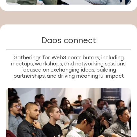
Daos connect
Gatherings for Web3 contributors, including
meetups, workshops, and networking sessions,
focused on exchanging ideas, building
partnerships, and driving meaningful impact