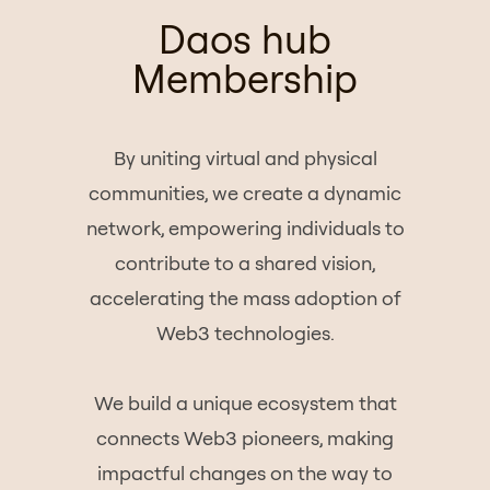
Daos hub
Membership
By uniting virtual and physical
communities, we create a dynamic
network, empowering individuals to
contribute to a shared vision,
accelerating the mass adoption of
Web3 technologies.
We build a unique ecosystem that
connects Web3 pioneers, making
impactful changes on the way to