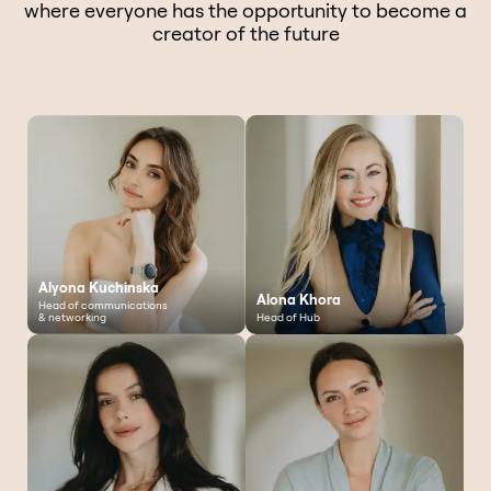
where everyone has the opportunity to become a
creator of the future
Alyona Kuchinska
Alona Khora
Head of communications
& networking
Head of Hub