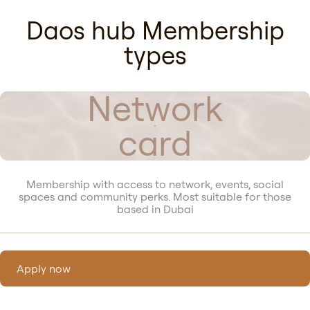
Daos hub Membership
types
Network
card
Membership with access to network, events, social
spaces and community perks. Most suitable for those
based in Dubai
Apply now