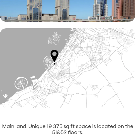
Main land. Unique 19 375 sq ft space is located on the
51&52 floors.