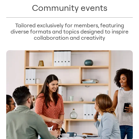
Community events
Tailored exclusively for members, featuring
diverse formats and topics designed to inspire
collaboration and creativity