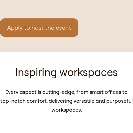
Apply to host the event
Inspiring workspaces
Every aspect is cutting-edge, from smart offices to
top-notch comfort, delivering versatile and purposeful
workspaces.