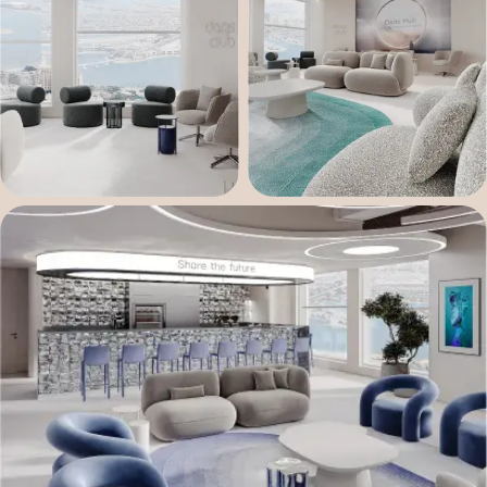
Fill the form
Our space is crafted for true builders, where
passion and vision matter more than just
resources. Due to limited availability, we’ve
opened a waitlist. Tell us about yourself — we’ll
gladly get to know you better and see how well
we match.
Your name
E-mail