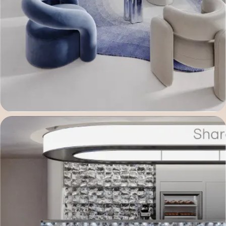
Telegram username
Your company name
You are interested in...
Commentary