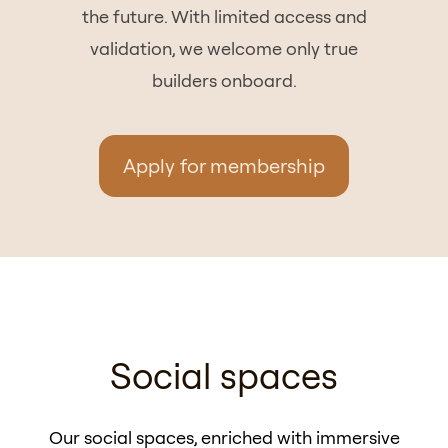
the future. With limited access and
validation, we welcome only true
builders onboard.
Apply for membership
Social spaces
Our social spaces, enriched with immersive