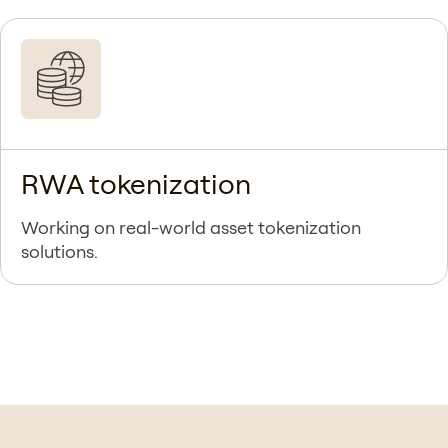
RWA tokenization
Working on real-world asset tokenization
solutions.