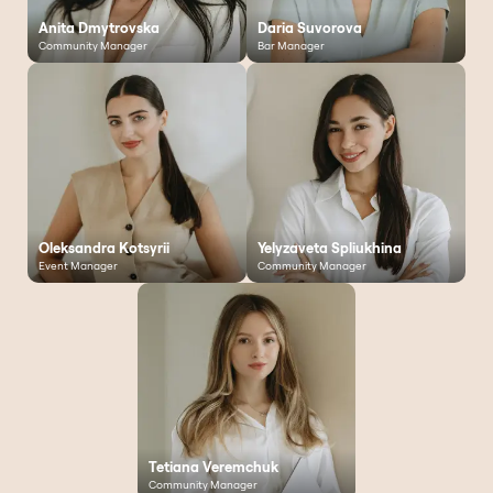
Anita Dmytrovska
Daria Suvorova
Community Manager
Bar Manager
Oleksandra Kotsyrii
Yelyzaveta Spliukhina
Event Manager
Community Manager
Tetiana Veremchuk
Community Manager