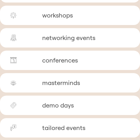
workshops
networking events
conferences
masterminds
demo days
tailored events