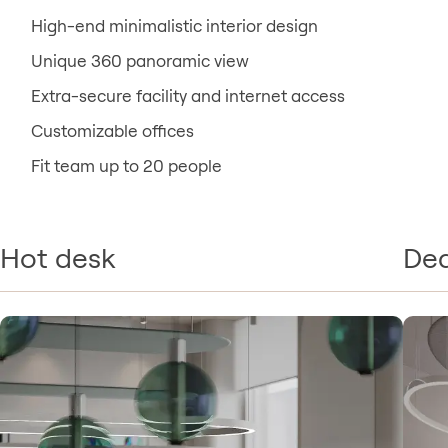
High-end minimalistic interior design
Unique 360 panoramic view
Extra-secure facility and internet access
Customizable offices
Fit team up to 20 people
Hot desk
Ded