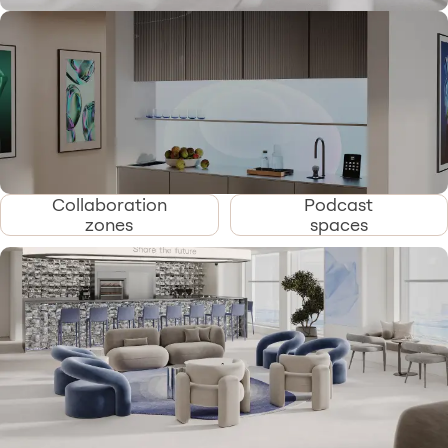
Collaboration
Podcast
zones
spaces