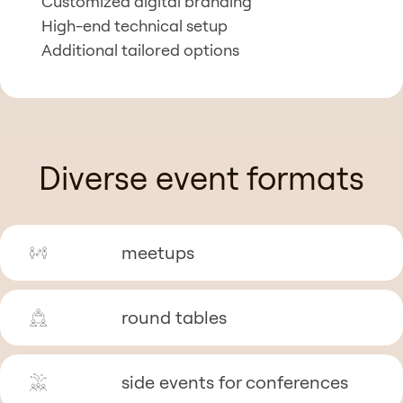
Customized digital branding
High-end technical setup
Additional tailored options
Diverse event formats
meetups
round tables
side events for conferences