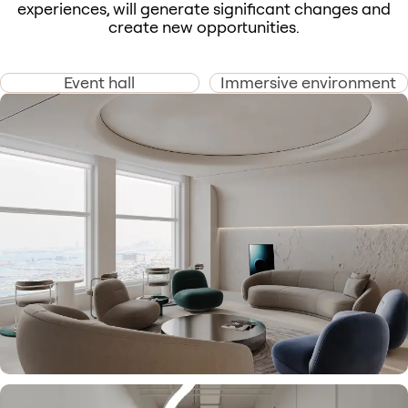
experiences, will generate significant changes and
create new opportunities.
Event hall
Immersive environment