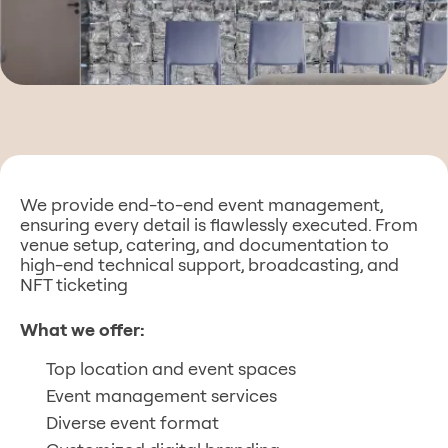
Alternative:
We provide end-to-end event management,
ensuring every detail is flawlessly executed. From
venue setup, catering, and documentation to
high-end technical support, broadcasting, and
NFT ticketing
What we offer:
Top location and event spaces
Event management services
Diverse event format