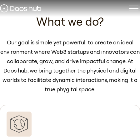
Daos hub Dubai
What we do?
Phygital space for Web3
builders
Our goal is simple yet powerful: to create an ideal
environment where Web3 startups and innovators can
Apply for membership
collaborate, grow, and drive impactful change. At
Daos hub, we bring together the physical and digital
worlds to facilitate dynamic interactions, making it a
true phygital space.