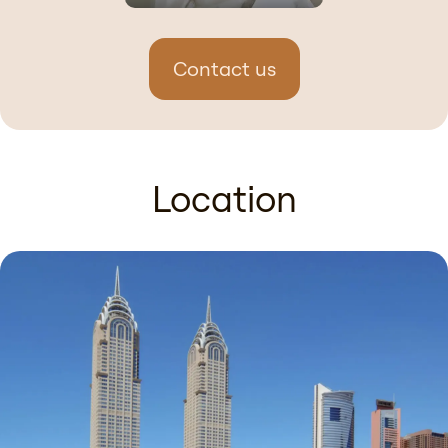
Contact us
Location