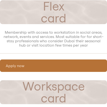
Flex
card
Membership with access to workstation in social areas,
network, events and services. Most suitable for for short-
stay professionals who consider Dubai their seasonal
hub or visit location few times per year
Apply now
Workspace
card