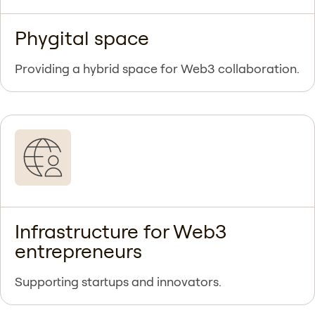
Phygital space
Providing a hybrid space for Web3 collaboration.
Infrastructure for Web3
entrepreneurs
Supporting startups and innovators.