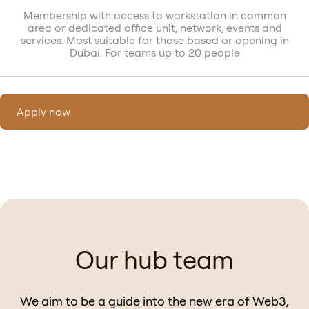
Membership with access to workstation in common
area or dedicated office unit, network, events and
services. Most suitable for those based or opening in
Dubai. For teams up to 20 people
Apply now
Our hub team
We aim to be a guide into the new era of Web3,