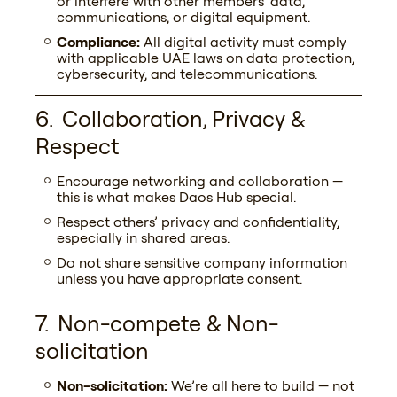
or interfere with other members’ data,
communications, or digital equipment.
Compliance:
All digital activity must comply
Your company name
with applicable UAE laws on data protection,
cybersecurity, and telecommunications.
Collaboration, Privacy &
You are interested in...
Respect
Encourage networking and collaboration —
this is what makes Daos Hub special.
Commentary
Respect others’ privacy and confidentiality,
especially in shared areas.
Do not share sensitive company information
unless you have appropriate consent.
Non-compete & Non-
solicitation
Alternative:
Non-solicitation:
We’re all here to build — not