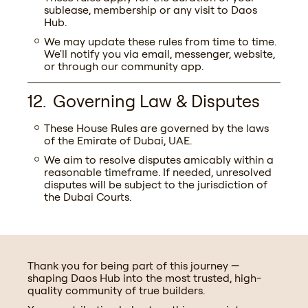
sublease, membership or any visit to Daos
Hub.
We may update these rules from time to time.
We'll notify you via email, messenger, website,
or through our community app.
Governing Law & Disputes
These House Rules are governed by the laws
of the Emirate of Dubai, UAE.
We aim to resolve disputes amicably within a
reasonable timeframe. If needed, unresolved
disputes will be subject to the jurisdiction of
the Dubai Courts.
Thank you for being part of this journey —
shaping Daos Hub into the most trusted, high-
quality community of true builders.