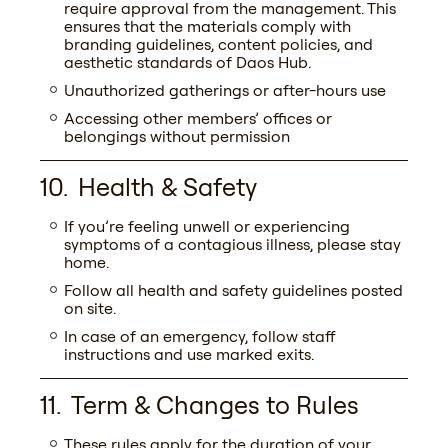
require approval from the management. This
ensures that the materials comply with
branding guidelines, content policies, and
aesthetic standards of Daos Hub.
Unauthorized gatherings or after-hours use
Accessing other members’ offices or
belongings without permission
Health & Safety
If you’re feeling unwell or experiencing
symptoms of a contagious illness, please stay
home.
Follow all health and safety guidelines posted
on site.
In case of an emergency, follow staff
instructions and use marked exits.
Term & Changes to Rules
These rules apply for the duration of your