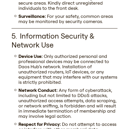
secure areas. Kindly direct unregistered
individuals to the front desk.
Surveillance:
For your safety, common areas
may be monitored by security cameras.
Fill the form
Information Security &
Our space is crafted for true builders, where
Network Use
passion and vision matter more than just
resources. Due to limited availability, we’ve
Device Use:
Only authorized personal and
opened a waitlist. Tell us about yourself — we’ll
professional devices may be connected to
gladly get to know you better and see how well
Daos Hub’s network. Installation of
we match.
unauthorized routers, IoT devices, or any
Your name
equipment that may interfere with our systems
is strictly prohibited.
Network Conduct:
Any form of cyberattack,
including but not limited to DDoS attacks,
E-mail
unauthorized access attempts, data scraping,
or network sniffing, is forbidden and will result
in immediate termination of membership and
may involve legal action.
Telegram username
Respect for Privacy:
Do not attempt to access