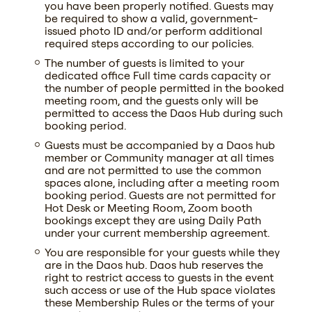
you have been properly notified. Guests may
be required to show a valid, government-
issued photo ID and/or perform additional
required steps according to our policies.
The number of guests is limited to your
dedicated office Full time cards capacity or
the number of people permitted in the booked
meeting room, and the guests only will be
permitted to access the Daos Hub during such
booking period.
Guests must be accompanied by a Daos hub
member or Community manager at all times
and are not permitted to use the common
spaces alone, including after a meeting room
booking period. Guests are not permitted for
Hot Desk or Meeting Room, Zoom booth
bookings except they are using Daily Path
under your current membership agreement.
You are responsible for your guests while they
are in the Daos hub. Daos hub reserves the
right to restrict access to guests in the event
such access or use of the Hub space violates
these Membership Rules or the terms of your