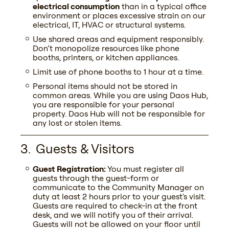
electrical consumption
than in a typical office
environment or places excessive strain on our
electrical, IT, HVAC or structural systems.
Use shared areas and equipment responsibly.
Don’t monopolize resources like phone
booths, printers, or kitchen appliances.
Limit use of phone booths to 1 hour at a time.
Personal items should not be stored in
common areas. While you are using Daos Hub,
you are responsible for your personal
property. Daos Hub will not be responsible for
any lost or stolen items.
Guests & Visitors
Guest Registration:
You must register all
guests through the guest-form or
communicate to the Community Manager on
duty at least 2 hours prior to your guest's visit.
Guests are required to check-in at the front
desk, and we will notify you of their arrival.
Guests will not be allowed on your floor until