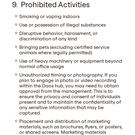
Prohibited Activities
Smoking or vaping indoors
Use or possession of illegal substances
Disruptive behavior, harassment, or
discrimination of any kind
Bringing pets (excluding certified service
animals where legally permitted)
Use of heavy machinery or equipment beyond
normal office usage
Unauthorized filming or photography. If you
plan to engage in photo or video recording
within the Daos hub, you may need to obtain
approval from the management. This is to
ensure the privacy and consent of individuals
present and to maintain the confidentiality of
any sensitive information that may be
captured.
Placement and distribution of marketing
materials, such as brochures, flyers, or posters,
or shared screens. Marketing materials