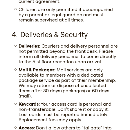
current agreement.
Children are only permitted if accompanied
by a parent or legal guardian and must
remain supervised at all times.
Deliveries & Security
Deliveries:
Couriers and delivery personnel are
not permitted beyond the front desk. Please
inform all delivery personnel to come directly
to the 51st floor reception upon arrival.
Mail & Packages:
Mail services are only
available to members with a dedicated
package service as part of their membership.
We may return or dispose of uncollected
items after 30 days (packages) or 60 days
(mail).
Keycards:
Your access card is personal and
non-transferable. Don’t share it or copy it.
Lost cards must be reported immediately.
Replacement fees may apply.
Access:
Don’t allow others to "tailgate" into