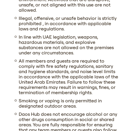
unsafe, or not aligned with this use are not
allowed.
Illegal, offensive, or unsafe behavior is strictly
prohibited , in accordance with applicable
laws and regulations.
In line with UAE legislation, weapons,
hazardous materials, and explosive
substances are not allowed on the premises
under any circumstances.
All members and guests are required to
comply with fire safety regulations, sanitary
and hygiene standards, and noise level limits
in accordance with the applicable laws of the
United Arab Emirates. Failure to follow these
requirements may result in warnings, fines, or
termination of membership rights.
Smoking or vaping is only permitted in
designated outdoor areas.
Daos Hub does not encourage alcohol or any
other drugs consumption in social or shared
areas. You are fully responsible for ensuring
that any team members or guests also follow