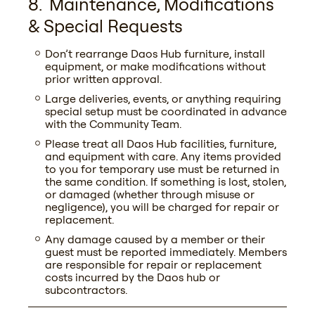
Maintenance, Modifications
& Special Requests
Don’t rearrange Daos Hub furniture, install
equipment, or make modifications without
prior written approval.
Large deliveries, events, or anything requiring
special setup must be coordinated in advance
with the Community Team.
Please treat all Daos Hub facilities, furniture,
and equipment with care. Any items provided
to you for temporary use must be returned in
the same condition. If something is lost, stolen,
or damaged (whether through misuse or
negligence), you will be charged for repair or
replacement.
Any damage caused by a member or their
guest must be reported immediately. Members
are responsible for repair or replacement
costs incurred by the Daos hub or
subcontractors.