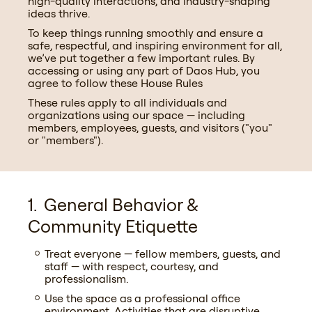
high-quality interactions, and industry-shaping
ideas thrive.
To keep things running smoothly and ensure a
safe, respectful, and inspiring environment for all,
we’ve put together a few important rules. By
accessing or using any part of Daos Hub, you
agree to follow these House Rules
These rules apply to all individuals and
organizations using our space — including
members, employees, guests, and visitors ("you"
or "members").
General Behavior &
Community Etiquette
Treat everyone — fellow members, guests, and
staff — with respect, courtesy, and
professionalism.
Use the space as a professional office
environment. Activities that are disruptive,