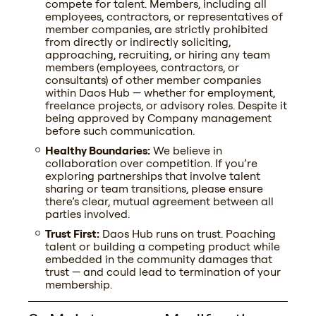
compete for talent. Members, including all
employees, contractors, or representatives of
member companies, are strictly prohibited
from directly or indirectly soliciting,
approaching, recruiting, or hiring any team
members (employees, contractors, or
consultants) of other member companies
within Daos Hub — whether for employment,
freelance projects, or advisory roles. Despite it
being approved by Company management
before such communication.
Healthy Boundaries:
We believe in
collaboration over competition. If you’re
exploring partnerships that involve talent
sharing or team transitions, please ensure
there’s clear, mutual agreement between all
parties involved.
Trust First:
Daos Hub runs on trust. Poaching
talent or building a competing product while
embedded in the community damages that
trust — and could lead to termination of your
membership.