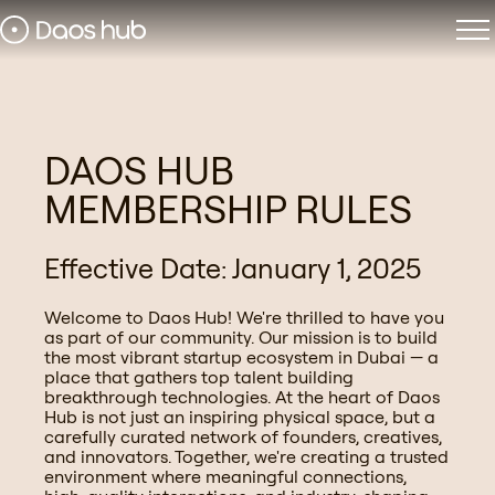
DAOS HUB
MEMBERSHIP RULES
Effective Date: January 1, 2025
Welcome to Daos Hub! We're thrilled to have you
as part of our community. Our mission is to build
the most vibrant startup ecosystem in Dubai — a
place that gathers top talent building
breakthrough technologies. At the heart of Daos
Hub is not just an inspiring physical space, but a
carefully curated network of founders, creatives,
and innovators. Together, we're creating a trusted
environment where meaningful connections,