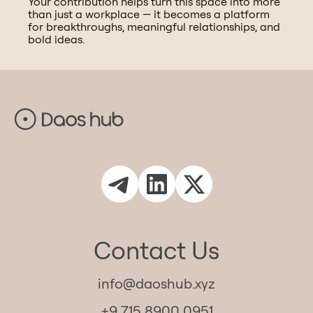
Your contribution helps turn this space into more
than just a workplace — it becomes a platform
for breakthroughs, meaningful relationships, and
bold ideas.
Contact Us
info@daoshub.xyz
+9 715 8900 0951