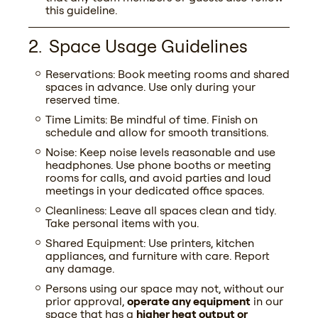
this guideline.
Space Usage Guidelines
Reservations: Book meeting rooms and shared
spaces in advance. Use only during your
reserved time.
Time Limits: Be mindful of time. Finish on
schedule and allow for smooth transitions.
Noise: Keep noise levels reasonable and use
headphones. Use phone booths or meeting
rooms for calls, and avoid parties and loud
meetings in your dedicated office spaces.
Cleanliness: Leave all spaces clean and tidy.
Take personal items with you.
Shared Equipment: Use printers, kitchen
appliances, and furniture with care. Report
any damage.
Persons using our space may not, without our
prior approval,
operate any equipment
in our
space that has a
higher heat output or